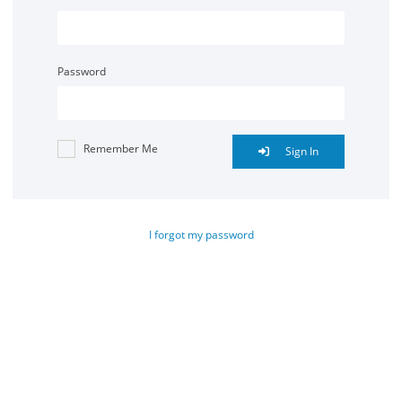
Password
Remember Me
Sign In
I forgot my password