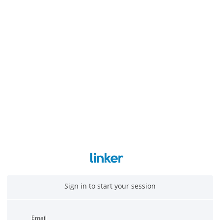
Sign in to start your session
Email