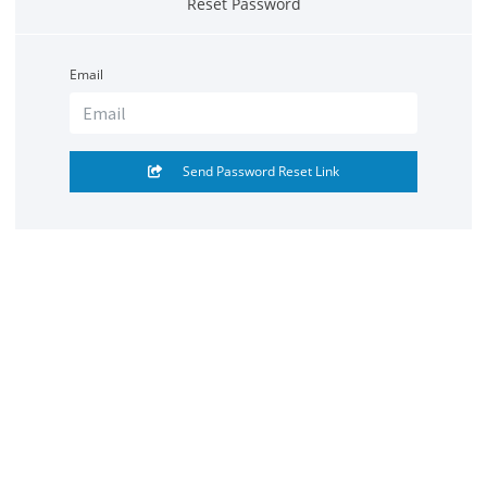
Reset Password
Email
Send Password Reset Link